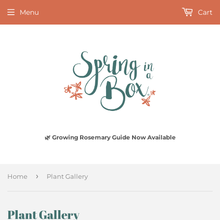
Menu
Cart
🌿 Growing Rosemary Guide Now Available
›
Home
Plant Gallery
Plant Gallery