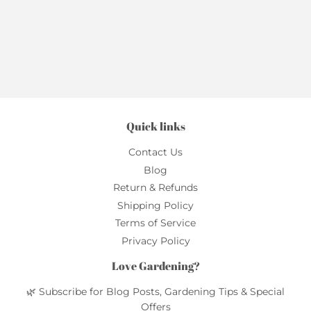
Quick links
Contact Us
Blog
Return & Refunds
Shipping Policy
Terms of Service
Privacy Policy
Love Gardening?
🌿 Subscribe for Blog Posts, Gardening Tips & Special
Offers