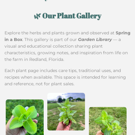
🌿 Our Plant Gallery
Explore the herbs and plants grown and observed at
Spring
in a Box
. This gallery is part of our
Garden Library
— a
visual and educational collection sharing plant
characteristics, growing notes, and inspiration from life on
the farm in Redland, Florida.
Each plant page includes care tips, traditional uses, and
recipes when available. This space is intended for learning
and reference, not for plant sales.