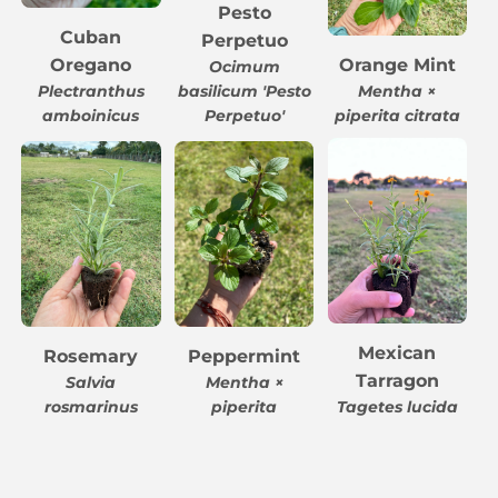
Pesto
Cuban
Perpetuo
Oregano
Orange Mint
Ocimum
Plectranthus
basilicum 'Pesto
Mentha ×
amboinicus
Perpetuo'
piperita citrata
Mexican
Rosemary
Peppermint
Tarragon
Salvia
Mentha ×
rosmarinus
piperita
Tagetes lucida