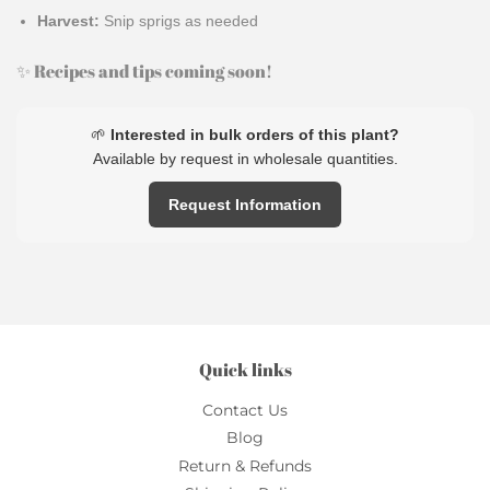
Harvest:
Snip sprigs as needed
✨ Recipes and tips coming soon!
🌱
Interested in bulk orders of this plant?
Available by request in wholesale quantities.
Request Information
Quick links
Contact Us
Blog
Return & Refunds