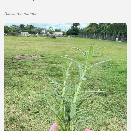
Salvia rosmarinus