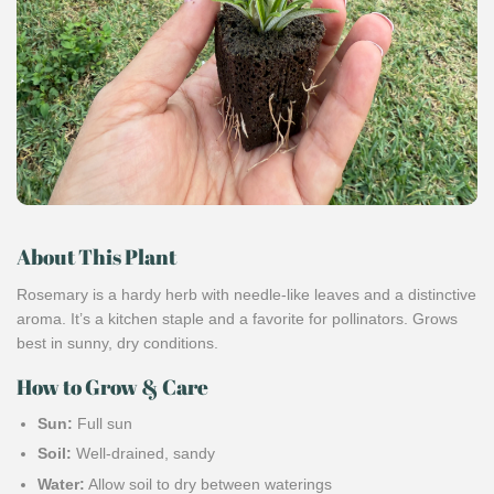
About This Plant
Rosemary is a hardy herb with needle-like leaves and a distinctive
aroma. It’s a kitchen staple and a favorite for pollinators. Grows
best in sunny, dry conditions.
How to Grow & Care
Sun:
Full sun
Soil:
Well-drained, sandy
Water:
Allow soil to dry between waterings