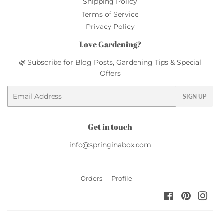
Shipping Policy
Terms of Service
Privacy Policy
Love Gardening?
🌿 Subscribe for Blog Posts, Gardening Tips & Special
Offers
Email
SIGN UP
Get in touch
info@springinabox.com
Orders
Profile
Facebook
Pinteres
Ins