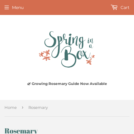
Menu
Cart
🌿 Growing Rosemary Guide Now Available
›
Home
Rosemary
Rosemary