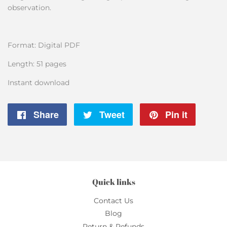
observation.
Format: Digital PDF
Length: 51 pages
Instant download
Share
Share
Tweet
Tweet
Pin it
Pin
on
on
on
Facebook
Twitter
Pintere
Quick links
Contact Us
Blog
Return & Refunds