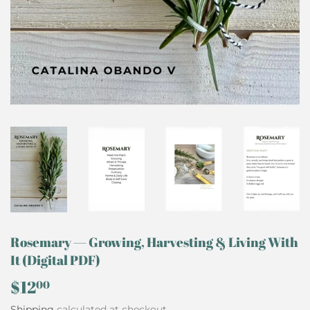
Rosemary — Growing, Harvesting & Living With
It (Digital PDF)
$12
$12.00
00
Shipping
calculated at checkout.