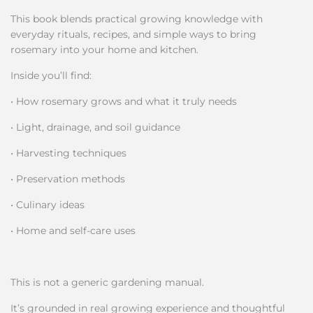
This book blends practical growing knowledge with
everyday rituals, recipes, and simple ways to bring
rosemary into your home and kitchen.
Inside you’ll find:
• How rosemary grows and what it truly needs
• Light, drainage, and soil guidance
• Harvesting techniques
• Preservation methods
• Culinary ideas
• Home and self-care uses
This is not a generic gardening manual.
It’s grounded in real growing experience and thoughtful