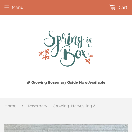
Menu
Cart
🌿 Growing Rosemary Guide Now Available
›
Home
Rosemary — Growing, Harvesting & Living With It (Digital PDF)