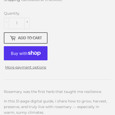
Quantity
-
+
ADD TO CART
More payment options
Rosemary was the first herb that taught me resilience.
In this 51-page digital guide, I share how to grow, harvest,
preserve, and truly live with rosemary — especially in
warm, sunny climates.