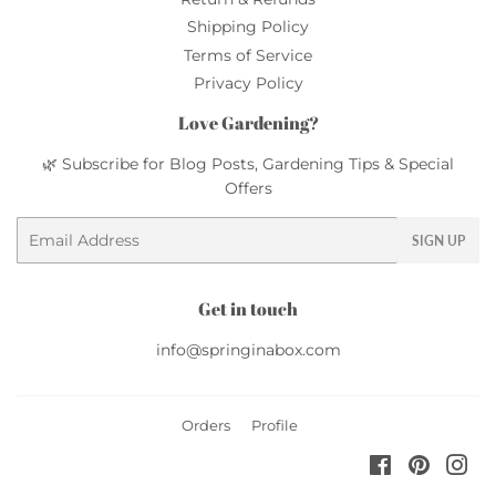
Shipping Policy
Terms of Service
Privacy Policy
Love Gardening?
🌿 Subscribe for Blog Posts, Gardening Tips & Special
Offers
Email
SIGN UP
Get in touch
info@springinabox.com
Orders
Profile
Facebook
Pinteres
Ins