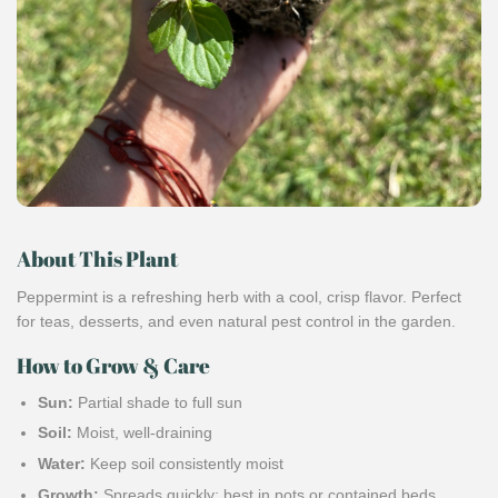
About This Plant
Peppermint is a refreshing herb with a cool, crisp flavor. Perfect
for teas, desserts, and even natural pest control in the garden.
How to Grow & Care
Sun:
Partial shade to full sun
Soil:
Moist, well-draining
Water:
Keep soil consistently moist
Growth:
Spreads quickly; best in pots or contained beds