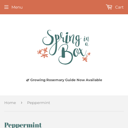
Menu
Cart
🌿 Growing Rosemary Guide Now Available
›
Home
Peppermint
Peppermint