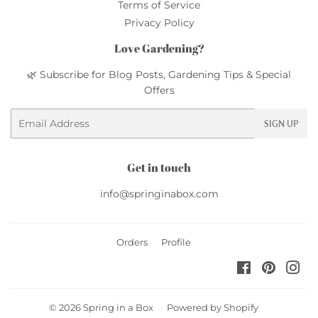
Terms of Service
Privacy Policy
Love Gardening?
🌿 Subscribe for Blog Posts, Gardening Tips & Special
Offers
Email
SIGN UP
Get in touch
info@springinabox.com
Orders
Profile
Facebook
Pinteres
Ins
© 2026
Spring in a Box
Powered by Shopify