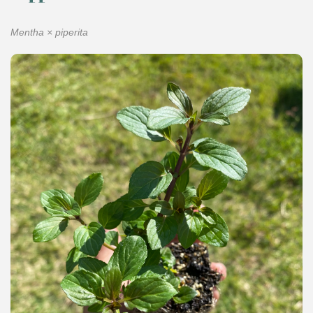
Mentha × piperita