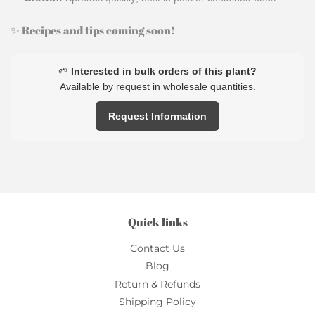
✨ Recipes and tips coming soon!
🌱
Interested in bulk orders of this plant?
Available by request in wholesale quantities.
Request Information
Quick links
Contact Us
Blog
Return & Refunds
Shipping Policy